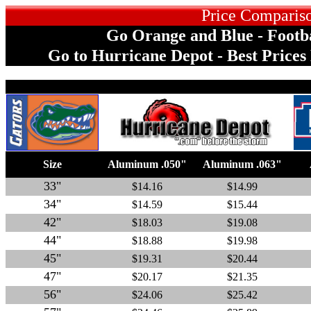
Price Comparis
Go Orange and Blue - Footb
Go to Hurricane Depot - Best Prices
Size
Aluminum .050"
Aluminum .063"
33"
$14.16
$14.99
34"
$14.59
$15.44
42"
$18.03
$19.08
44"
$18.88
$19.98
45"
$19.31
$20.44
47"
$20.17
$21.35
56"
$24.06
$25.42