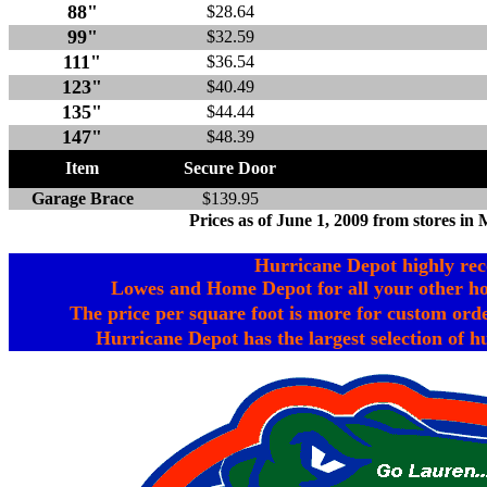
88"
$28.64
99"
$32.59
111"
$36.54
123"
$40.49
135"
$44.44
147"
$4
8.39
Item
Secure Door
Garage Brace
$
139.95
Prices as of June 1, 2009 from stores i
Hurricane Depot highly r
Lowes and Home Depot for all your other h
The price per square foot is more for custom orde
Hurricane Depot has the largest selection of 