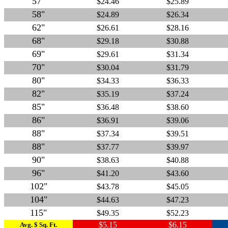
57"
$24.46
$25.89
58"
$24.89
$26.34
62"
$26.61
$28.16
68"
$29.18
$30.88
69"
$29.61
$31.34
70"
$30.04
$31.79
80"
$34.33
$36.33
82"
$35.19
$37.24
85"
$36.48
$38.60
86"
$36.91
$39.06
88"
$37.34
$39.51
88"
$37.77
$39.97
90"
$38.63
$40.88
96"
$41.20
$43.60
102"
$43.78
$45.05
104"
$44.63
$47.23
115"
$49.35
$52.23
$
5.15
$
6.15
Avg. $ Sq
. Ft.