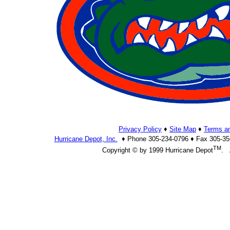
Privacy Policy
♦
Site Map
♦
Terms an
Hurricane Depot, Inc.
♦ Phone 305-234-0796 ♦ Fax 305-35
TM
Copyright © by 1999 Hurricane Depot
.