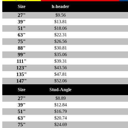
Size
h-header
27"
$
9.56
39"
$
13.81
51"
$18.06
63"
$22.31
75"
$26.56
88"
$30.81
99"
$35.06
111"
$39.31
123"
$43.56
135"
$47.81
147"
$52.06
Size
Stud-Angle
27"
$8.89
39"
$12.84
51"
$16.79
63"
$20.74
75"
$24.69